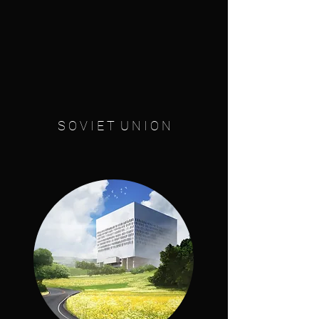
S O V I E T U N I O N