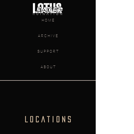
H O M E
A R C H I V E
S U P P O R T
A B O U T
L O C A T I O N S