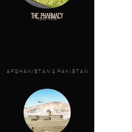
THE PHARMACY
READ MORE
A F G H A N I S T A N & P A K I S T A N