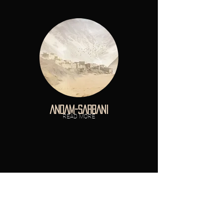
ANDAM-SARBANI
READ MORE
T A N Z A N I A