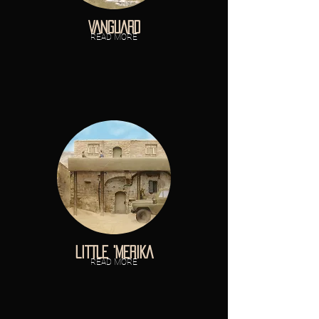
VANGUARD
READ MORE
LITTLE 'MERIKA
READ MORE