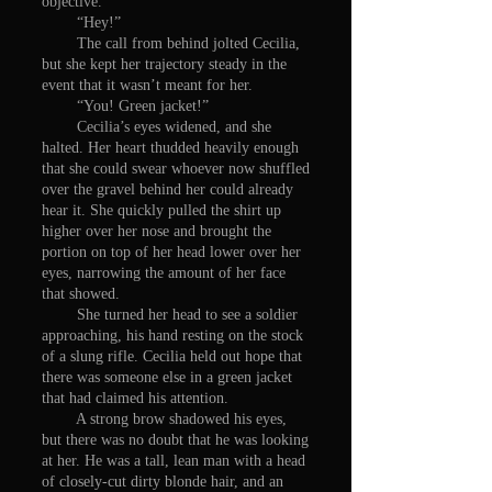
objective.
“Hey!”
The call from behind jolted Cecilia,
but she kept her trajectory steady in the
event that it wasn’t meant for her.
“You! Green jacket!”
Cecilia’s eyes widened, and she
halted. Her heart thudded heavily enough
that she could swear whoever now shuffled
over the gravel behind her could already
hear it. She quickly pulled the shirt up
higher over her nose and brought the
portion on top of her head lower over her
eyes, narrowing the amount of her face
that showed.
She turned her head to see a soldier
approaching, his hand resting on the stock
of a slung rifle. Cecilia held out hope that
there was someone else in a green jacket
that had claimed his attention.
A strong brow shadowed his eyes,
but there was no doubt that he was looking
at her. He was a tall, lean man with a head
of closely-cut dirty blonde hair, and an