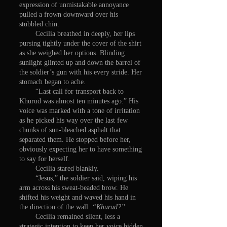
expression of unmistakable annoyance
pulled a frown downward over his
stubbled chin.
Cecilia breathed in deeply, her lips
pursing tightly under the cover of the shirt
as she weighed her options. Blinding
sunlight glinted up and down the barrel of
the soldier’s gun with his every stride. Her
stomach began to ache.
“Last call for transport back to
Khurud was almost ten minutes ago.” His
voice was marked with a tone of irritation
as he picked his way over the last few
chunks of sun-bleached asphalt that
separated them. He stopped before her,
obviously expecting her to have something
to say for herself.
Cecilia stared blankly.
“Jesus,” the soldier said, wiping his
arm across his sweat-beaded brow. He
shifted his weight and waved his hand in
the direction of the wall.
“Khurud?”
Cecilia remained silent, less a
strategic intention to keep her voice hidden