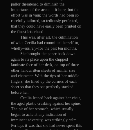
pallor threatened to diminish the
importance of the account it bore, but the
effort was in vain; the words had been so
carefully tailored, so tediously perfected,
that they could have easily been printed on
the finest letterhead.
This was, after all, the culmination
of what Cecilia had committed herself to,
wholly–
entirely
–for the past ten months.
She brought the paper back down
again to its place upon the chipped
laminate face of her desk, on top of three
other handwritten sheets of similar size
and character. With the tips of her middle
fingers, she lined up the corners of each
sheet so that they sat perfectly stacked
before her.
Cecilia leaned back against her chair,
the aged plastic creaking against her spine.
The pit of her stomach, which usually
began to ache at any indication of
imminent adversity, was strikingly calm.
Perhaps it was that she had never spent this