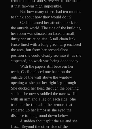
remote outpost–and
surviving
, if one made
it that far–was nigh impossible.
But how many others had ten months
to think about how they would do it?
Cecilia turned her attention back to
the outside world. The side of the building
her room was situated on faced a small,
dusty construction site. A tall chain link
fence lined with a long green tarp enclosed
the area, but from her second-floor
position she could clearly see into it; as she
suspected, no work was being done today.
With the papers still between her
teeth, Cecilia placed one hand on the
outside of the wall above the window
opening as she put her right leg through.
She ducked her head through the opening
so that she now straddled the narrow sill
with an arm and a leg on each side. She
tried her best to calm the tremors that
spidered up her limbs as she eyed the
distance to the ground down below.
A sudden shout split the air and she
froze. Beyond the other side of the