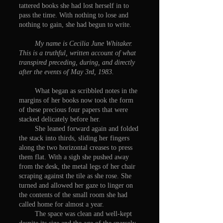
tattered books she had lost herself in to
pass the time. With nothing to lose and
nothing to gain, she had begun to write.
My name is Cecilia June Whitaker.
This is a truthful, written account of what
transpired preceding, during, and directly
after the events of May 3rd, 1983.
What began as scribbled notes in the
margins of her books now took the form
of these precious four papers that were
stacked delicately before her.
She leaned forward again and folded
the stack into thirds, sliding her fingers
along the two horizontal creases to press
them flat. With a sigh she pushed away
from the desk, the metal legs of her chair
scraping against the tile as she rose. She
turned and allowed her gaze to linger on
the contents of the small room she had
called home for almost a year.
The space was clean and well-kept