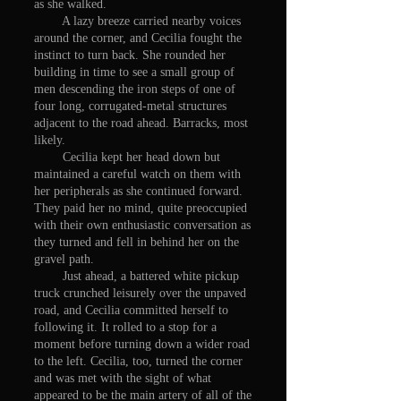
as she walked.
A lazy breeze carried nearby voices
around the corner, and Cecilia fought the
instinct to turn back. She rounded her
building in time to see a small group of
men descending the iron steps of one of
four long, corrugated-metal structures
adjacent to the road ahead. Barracks, most
likely.
Cecilia kept her head down but
maintained a careful watch on them with
her peripherals as she continued forward.
They paid her no mind, quite preoccupied
with their own enthusiastic conversation as
they turned and fell in behind her on the
gravel path.
Just ahead, a battered white pickup
truck crunched leisurely over the unpaved
road, and Cecilia committed herself to
following it. It rolled to a stop for a
moment before turning down a wider road
to the left. Cecilia, too, turned the corner
and was met with the sight of what
appeared to be the main artery of all of the