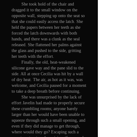
She took hold of the chair and
dragged it to the small window on the
opposite wall, stepping up onto the seat so
that she could easily access the latch. She
held the papers between her teeth as she
forced the latch downwards with both
hands, and there was a clunk as the seal
released. She flattened her palms against
the glass and pushed to the side, gritting
her teeth with the effort.
Finally, the old, heat-weakened
silicone gave way and the pane slid to the
side. All at once Cecilia was hit by a wall
of dry heat. The air, as hot as it was, was
welcome, and Cecilia paused for a moment
to take a deep breath before continuing.
She was unsurprised by the lack of
effort Javelin had made to properly secure
these crumbling rooms; anyone barely
larger than her would have been unable to
squeeze through such a small opening, and
even if they did manage to get through,
where would they go? Escaping such a