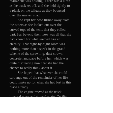
realize she was holding. There was a lurch
as the truck set off, and she held tightly to
a plank on the tailgate as they bounced
over the uneven road.
She kept her head turned away from
the others as she looked out over the
curved tops of the tents that they rolled
past. Far beyond them now was all that she
had known for what seemed like an
eternity. That eight-by-eight room was
nothing more than a speck in the grand
scheme of the sprawling, dust-strewn
concrete landscape before her, which was
quite disquieting now that she had the
chance to really think about it.
She hoped that whatever she could
scrounge out of the remainder of her life
could make up for what she had lost in this
place already.
The engine revved as the truck
lowered gears and slowed again. Cecilia
turned her head back toward the front of
the truck to see a guard box come into
view on the driver’s side. They lurched to