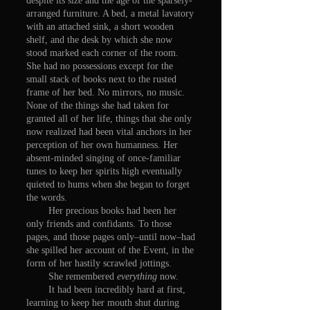
despite its size and the age of the sparsely-
arranged furniture. A bed, a metal lavatory
with an attached sink, a short wooden
shelf, and the desk by which she now
stood marked each corner of the room.
She had no possessions except for the
small stack of books next to the rusted
frame of her bed. No mirrors, no music.
None of the things she had taken for
granted all of her life, things that she only
now realized had been vital anchors in her
perception of her own humanness. Her
absent-minded singing of once-familiar
tunes to keep her spirits high eventually
quieted to hums when she began to forget
the words.
Her precious books had been her
only friends and confidants. To those
pages, and those pages only–until now–had
she spilled her account of the Event, in the
form of her hastily scrawled jottings.
She remembered
everything
now.
It had been incredibly hard at first,
learning to keep her mouth shut during