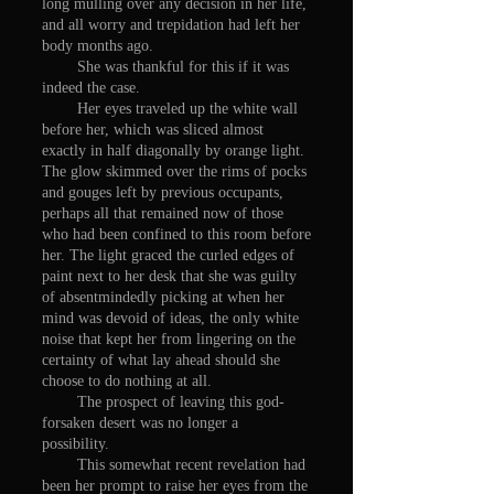
long mulling over any decision in her life,
and all worry and trepidation had left her
body months ago.
She was thankful for this if it was
indeed the case.
Her eyes traveled up the white wall
before her, which was sliced almost
exactly in half diagonally by orange light.
The glow skimmed over the rims of pocks
and gouges left by previous occupants,
perhaps all that remained now of those
who had been confined to this room before
her. The light graced the curled edges of
paint next to her desk that she was guilty
of absentmindedly picking at when her
mind was devoid of ideas, the only white
noise that kept her from lingering on the
certainty of what lay ahead should she
choose to do nothing at all.
The prospect of leaving this god-
forsaken desert was no longer a
possibility.
This somewhat recent revelation had
been her prompt to raise her eyes from the