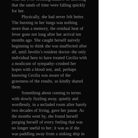
that the sands of time were falling quickly
for her.
Physically, she had never felt better.
The burning in her lungs was nothing
more than a memory, the residual heat of
fever gone not long after her arrival ten
months ago. She caught herself naively
beginning to think she was unaffected after
all, until Javelin’s resident doctor–the only
individual here to have treated Cecilia with
a modicum of sympathy–crushed her
hopes with a blood test, and, perhaps
knowing Cecilia was aware of the
graveness of the results, so kindly shared
them.
Something about coming to terms
with slowly fizzling away, quietly and
wordlessly, in a secluded room after barely
two decades of living, gave her pause. As
the months went by, she found herself
purging herself of every feeling that was
no longer useful to her; it was as if she
was paddling away from a sinking ship in