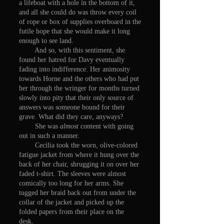
a lifeboat with a hole in the bottom of it,
and all she could do was throw every coil
of rope or box of supplies overboard in the
futile hope that she would make it long
enough to see land.
And so, with this sentiment, she
found her hatred for Davy eventually
fading into indifference. Her animosity
towards Horne and the others who had put
her through the wringer for months turned
slowly into pity that their only source of
answers was someone bound for their
grave. What did they care, anyways?
She was
almost
content with going
out in such a manner.
Cecilia took the worn, olive-colored
fatigue jacket from where it hung over the
back of her chair, shrugging it on over her
faded t-shirt. The sleeves were almost
comically too long for her arms. She
tugged her braid back out from under the
collar of the jacket and picked up the
folded papers from their place on the
desk.