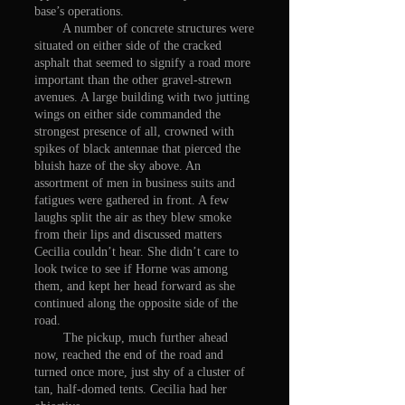
base’s operations.
A number of concrete structures were
situated on either side of the cracked
asphalt that seemed to signify a road more
important than the other gravel-strewn
avenues. A large building with two jutting
wings on either side commanded the
strongest presence of all, crowned with
spikes of black antennae that pierced the
bluish haze of the sky above. An
assortment of men in business suits and
fatigues were gathered in front. A few
laughs split the air as they blew smoke
from their lips and discussed matters
Cecilia couldn’t hear. She didn’t care to
look twice to see if Horne was among
them, and kept her head forward as she
continued along the opposite side of the
road.
The pickup, much further ahead
now, reached the end of the road and
turned once more, just shy of a cluster of
tan, half-domed tents. Cecilia had her