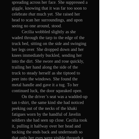
spreading across her face. She suppressed a
giggle, knowing that it was far too soon to
celebrate
that
much yet. She raised her
head to scan her surroundings, and upon
seeing no one around, stood.
Cecilia wobbled slightly as she
waded through the tarp to the edge of the
truck bed, sitting on the side and swinging
her legs over. She dropped down and her
knees immediately buckled, sending her
into the dirt. She swore and rose quickly,
trailing her hand along the side of the
truck to steady herself as she tiptoed to
peer into the windows. She found the
metal handle and gave it a tug. To her
continued luck, the door squeaked open.
On the driver’s seat was a wadded-up
tan t-shirt, the same kind she had noticed
peeking out of the necks of the khaki
fatigues worn by the handful of Javelin
soldiers she had seen up close. Cecilia took
it, pulling it halfway over her head and
tucking the ends back and underneath so
that only her eyes were visible through a