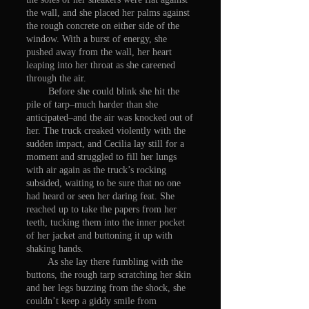
the wall, and she placed her palms against
the rough concrete on either side of the
window. With a burst of energy, she
pushed away from the wall, her heart
leaping into her throat as she careened
through the air.
Before she could blink she hit the
pile of tarp–much harder than she
anticipated–and the air was knocked out of
her. The truck creaked violently with the
sudden impact, and Cecilia lay still for a
moment and struggled to fill her lungs
with air again as the truck’s rocking
subsided, waiting to be sure that no one
had heard or seen her daring feat. She
reached up to take the papers from her
teeth, tucking them into the inner pocket
of her jacket and buttoning it up with
shaking hands.
As she lay there fumbling with the
buttons, the rough tarp scratching her skin
and her legs buzzing from the shock, she
couldn’t keep a giddy smile from