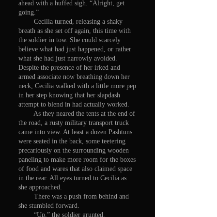
ahead with a huffed sigh. “Alright, get
going.”
Cecilia turned, releasing a shaky
breath as she set off again, this time with
the soldier in tow. She could scarcely
believe what had just happened, or rather
what she had just narrowly avoided.
Despite the presence of her irked and
armed associate now breathing down her
neck, Cecilia walked with a little more pep
in her step knowing that her slapdash
attempt to blend in had actually worked.
As they neared the tents at the end of
the road, a rusty military transport truck
came into view. At least a dozen Pashtuns
were seated in the back, some teetering
precariously on the surrounding wooden
paneling to make more room for the boxes
of food and wares that also claimed space
in the rear. All eyes turned to Cecilia as
she approached.
There was a push from behind and
she stumbled forward.
“Up,” the soldier grunted.