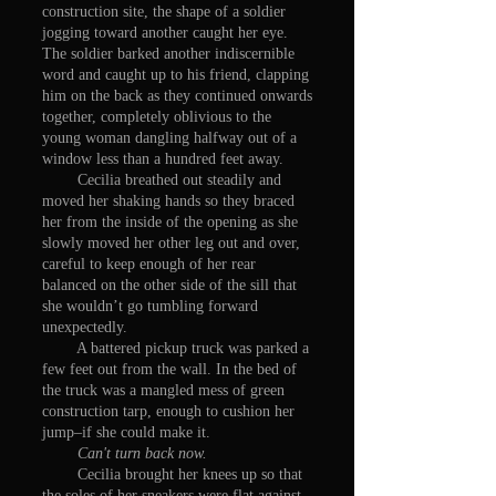
construction site, the shape of a soldier
jogging toward another caught her eye.
The soldier barked another indiscernible
word and caught up to his friend, clapping
him on the back as they continued onwards
together, completely oblivious to the
young woman dangling halfway out of a
window less than a hundred feet away.
Cecilia breathed out steadily and
moved her shaking hands so they braced
her from the inside of the opening as she
slowly moved her other leg out and over,
careful to keep enough of her rear
balanced on the other side of the sill that
she wouldn’t go tumbling forward
unexpectedly.
A battered pickup truck was parked a
few feet out from the wall. In the bed of
the truck was a mangled mess of green
construction tarp, enough to cushion her
jump–if she could make it.
Can't turn back now.
Cecilia brought her knees up so that
the soles of her sneakers were flat against