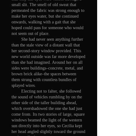
small slit. The smell of old sweat that
permeated the fabric was strong enough to
make her eyes water, but she continued
onwards, walking with a gait that she
hoped could pass for someone who would
not seem out of place.
She had never seen anything further
than the stale view of a distant wall that
her second-story window provided. This
new world outside was far more developed
than she had imagined. Around her on all
sides were buildings–concrete, metal, and
brown brick alike–the spaces between
them strung with countless bundles of
splayed wires.
Electing not to falter, she followed
the sound of vehicles rumbling by on the
other side of the taller building ahead,
which overshadowed the one she had just
come from. Its two stories of large, square
windows beamed the light of the western
sun directly into her eyes, so Cecilia kept
her head angled slightly toward the ground