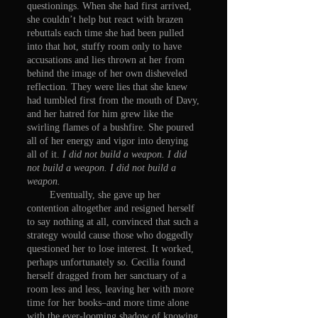
questionings. When she had first arrived,
she couldn’t help but react with brazen
rebuttals each time she had been pulled
into that hot, stuffy room only to have
accusations and lies thrown at her from
behind the image of her own disheveled
reflection. They were lies that she knew
had tumbled first from the mouth of Davy,
and her hatred for him grew like the
swirling flames of a bushfire. She poured
all of her energy and vigor into denying
all of it.
I did not build a weapon. I did
not build a weapon. I did not build a
weapon.
Eventually, she gave up her
contention altogether and resigned herself
to say nothing at all, convinced that such a
strategy would cause those who doggedly
questioned her to lose interest. It worked,
perhaps unfortunately so. Cecilia found
herself dragged from her sanctuary of a
room less and less, leaving her with more
time for her books–and more time alone
with the ever-looming shadow of knowing