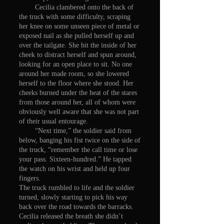
Cecilia clambered onto the back of
the truck with some difficulty, scraping
her knee on some unseen piece of metal or
exposed nail as she pulled herself up and
over the tailgate. She bit the inside of her
cheek to distract herself and spun around,
looking for an open place to sit. No one
around her made room, so she lowered
herself to the floor where she stood. Her
cheeks burned under the heat of the stares
from those around her, all of whom were
obviously well aware that she was not part
of their usual entourage.
“Next time,” the soldier said from
below, banging his fist twice on the side of
the truck, “remember the call time or lose
your pass. Sixteen-hundred.” He tapped
the watch on his wrist and held up four
fingers.
The truck rumbled to life and the soldier
turned, slowly starting to pick his way
back over the road towards the barracks.
Cecilia released the breath she didn’t