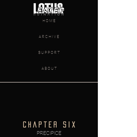
H O M E
A R C H I V E
S U P P O R T
A B O U T
C H A P T E R S I X
PRECIPICE