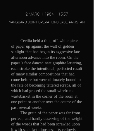
2 MARCH, 1984 15:57
VANGUARD JOINT OPERATIONS BASE, PAKISTAN
Cecilia held a thin, off-white piece
of paper up against the wall of golden
sunlight that had begun its aggressive late
afternoon advance into the room. On the
paper’s face danced neat graphite lettering,
each stroke the intentional, perfected result
of many similar compositions that had
come before but were ultimately bound to
the fate of becoming tattered scraps, all of
which had graced the small wireframe
wastebasket in the corner of the room at
one point or another over the course of the
past several weeks.
The grain of the paper was far from
perfect, and hardly deserving of the weight
of the words that had been scrawled upon
it with such fastidiousness. Its yellowish