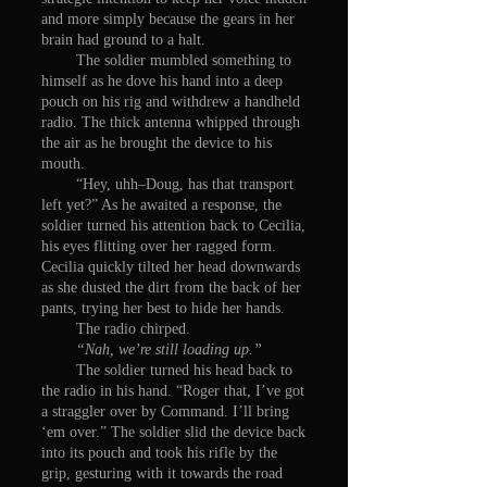
and more simply because the gears in her
brain had ground to a halt.
The soldier mumbled something to
himself as he dove his hand into a deep
pouch on his rig and withdrew a handheld
radio. The thick antenna whipped through
the air as he brought the device to his
mouth.
“Hey, uhh–Doug, has that transport
left yet?” As he awaited a response, the
soldier turned his attention back to Cecilia,
his eyes flitting over her ragged form.
Cecilia quickly tilted her head downwards
as she dusted the dirt from the back of her
pants, trying her best to hide her hands.
The radio chirped.
“Nah, we’re still loading up.”
The soldier turned his head back to
the radio in his hand. “Roger that, I’ve got
a straggler over by Command. I’ll bring
‘em over.” The soldier slid the device back
into its pouch and took his rifle by the
grip, gesturing with it towards the road